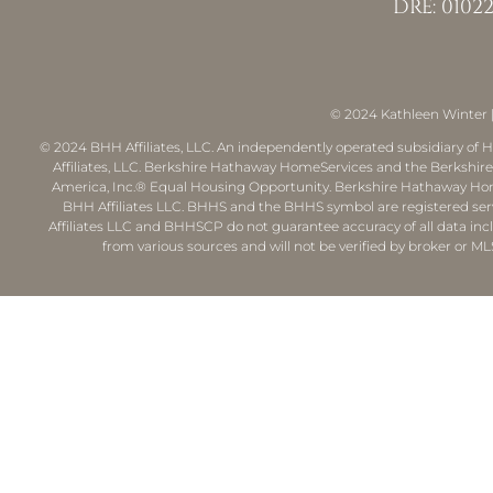
DRE: 01022
© 2024
Kathleen Winter
© 2024 BHH Affiliates, LLC. An independently operated subsidiary of H
Affiliates, LLC. Berkshire Hathaway HomeServices and the Berkshi
America, Inc.® Equal Housing Opportunity. Berkshire Hathaway Hom
BHH Affiliates LLC. BHHS and the BHHS symbol are registered ser
Affiliates LLC and BHHSCP do not guarantee accuracy of all data inc
from various sources and will not be verified by broker or ML