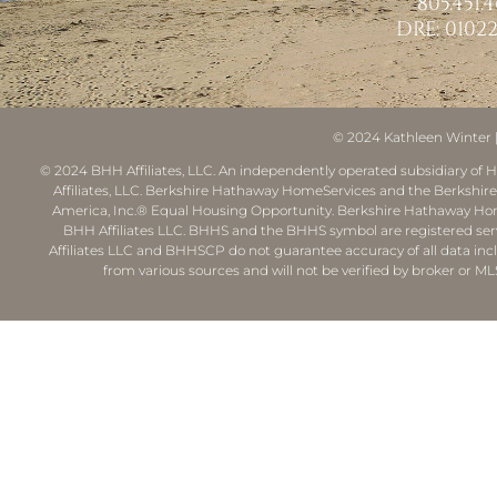
805.451.
DRE: 01022
© 2024
Kathleen Winter
© 2024 BHH Affiliates, LLC. An independently operated subsidiary of H
Affiliates, LLC. Berkshire Hathaway HomeServices and the Berkshi
America, Inc.® Equal Housing Opportunity. Berkshire Hathaway Hom
BHH Affiliates LLC. BHHS and the BHHS symbol are registered ser
Affiliates LLC and BHHSCP do not guarantee accuracy of all data inc
from various sources and will not be verified by broker or ML