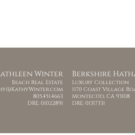
athleen Winter
Berkshire Hat
Beach Real Estate
Luxury Collection
hy@KathyWinter.com
1170 Coast Village R
805.451.4663
Montecito, CA 93108
DRE: 01022891
DRE: 01317331