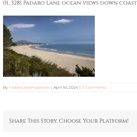
01_3281 Padaro Lane ocean views down coast
By
PadaroLaneProperties
|
April 1st, 2024
|
0 Comments
Share This Story, Choose Your Platform!