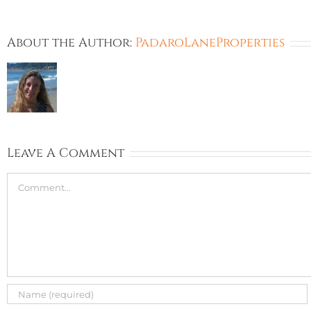
About the Author:
PadaroLaneProperties
Leave A Comment
Comment