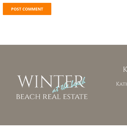
K
Kat