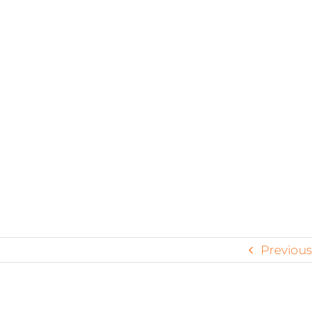
coast
Previous